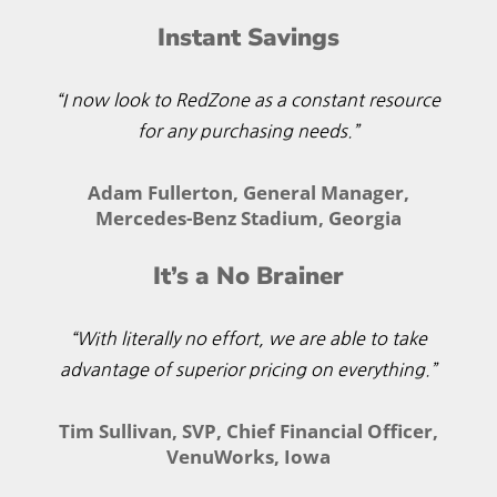
Instant Savings
“I now look to RedZone as a constant resource
for any purchasing needs.”
Adam Fullerton, General Manager,
Mercedes-Benz Stadium, Georgia
It’s a No Brainer
“With literally no effort, we are able to take
advantage of superior pricing on everything.”
Tim Sullivan, SVP, Chief Financial Officer,
VenuWorks, Iowa