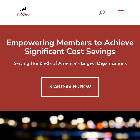
Empowering Members to Achieve
Significant Cost Savings
Serving Hundreds of America's Largest Organizations
START SAVING NOW