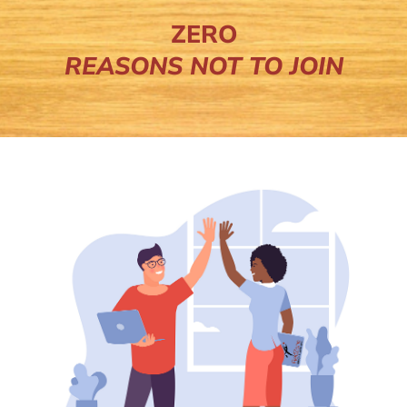
ZERO
REASONS NOT TO JOIN