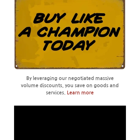
By leveraging our negotiated massive
volume discounts, you save on goods and
services.
Learn more