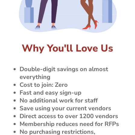
Why You'll Love Us
Double-digit savings on almost
everything
Cost to join: Zero
Fast and easy sign-up
No additional work for staff
Save using your current vendors
Direct access to over 1200 vendors
Membership reduces need for RFPs
No purchasing restrictions,