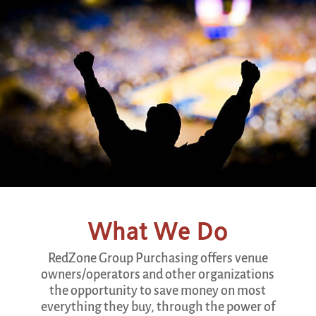
What We Do
RedZone Group Purchasing offers venue
owners/operators and other organizations
the opportunity to save money on most
everything they buy, through the power of