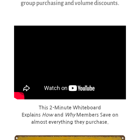
group purchasing and volume discounts.
This 2-Minute Whiteboard
Explains
How
and
Why
Members Save on
almost everything they purchase.