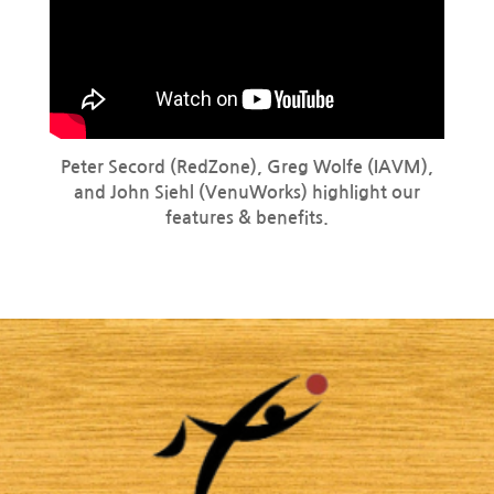
Peter Secord (RedZone), Greg Wolfe (IAVM),
and John Siehl (VenuWorks) highlight our
features & benefits.