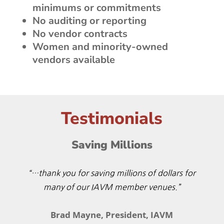
minimums or commitments
No auditing or reporting
No vendor contracts
Women and minority-owned
vendors available
Testimonials
Saving Millions
“…thank you for saving millions of dollars for
many of our IAVM member venues.”
Brad Mayne, President, IAVM