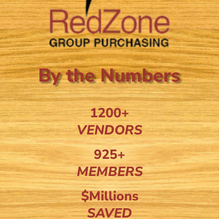
By the Numbers
1200+
VENDORS
925+
MEMBERS
$Millions
SAVED