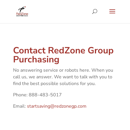
Contact RedZone Group
Purchasing
No answering service or robots here. When you
call us, we answer. We want to talk with you to
find the best possible solutions for you.
Phone: 888-483-5017
Email:
startsaving@redzonegp.com