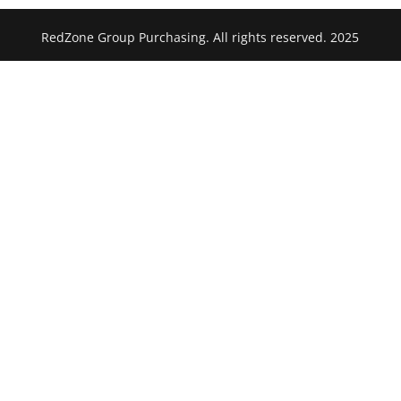
RedZone Group Purchasing. All rights reserved. 2025