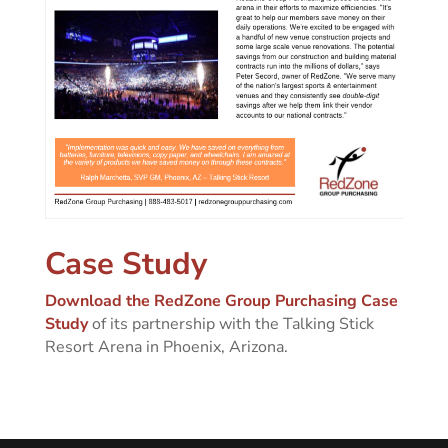
Case Study
Download the RedZone Group Purchasing Case
Study
of its partnership with the Talking Stick
Resort Arena in Phoenix, Arizona.