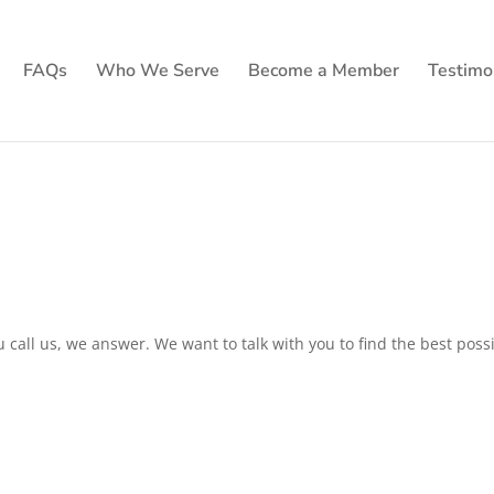
FAQs
Who We Serve
Become a Member
Testimo
call us, we answer. We want to talk with you to find the best poss