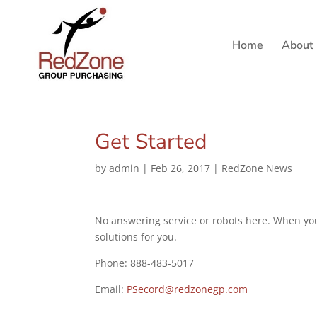
Home
About
Get Started
by
admin
|
Feb 26, 2017
|
RedZone News
No answering service or robots here. When you 
solutions for you.
Phone: 888-483-5017
Email:
PSecord@redzonegp.com