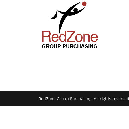
RedZone Group Purchasing. All rights reserved