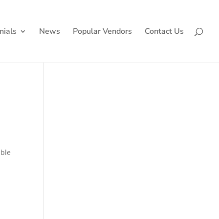
nials
News
Popular Vendors
Contact Us
ible