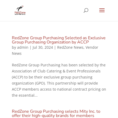
RedZone Group Purchasing Selected as Exclusive
Group Purchasing Organization by ACCP
by
admin
|
Jul 30, 2024
|
RedZone News
,
Vendor
News
RedZone Group Purchasing has been selected by the
Association of Club Catering & Event Professionals
(ACCP) to be their exclusive group purchasing
organization (GPO). This partnership will provide
ACCP members access to national contract pricing on
the essential...
RedZone Group Purchasing selects Mity Inc. to
offer their high-quality brands for members