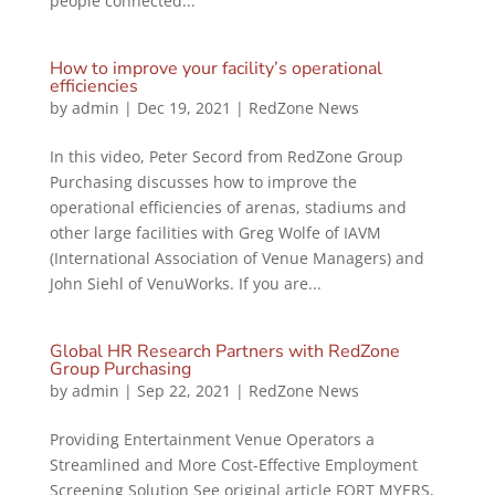
people connected...
How to improve your facility’s operational
efficiencies
by
admin
|
Dec 19, 2021
|
RedZone News
In this video, Peter Secord from RedZone Group
Purchasing discusses how to improve the
operational efficiencies of arenas, stadiums and
other large facilities with Greg Wolfe of IAVM
(International Association of Venue Managers) and
John Siehl of VenuWorks. If you are...
Global HR Research Partners with RedZone
Group Purchasing
by
admin
|
Sep 22, 2021
|
RedZone News
Providing Entertainment Venue Operators a
Streamlined and More Cost-Effective Employment
Screening Solution See original article FORT MYERS,