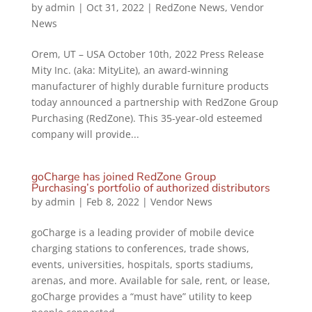
by
admin
|
Oct 31, 2022
|
RedZone News
,
Vendor
News
Orem, UT – USA October 10th, 2022 Press Release
Mity Inc. (aka: MityLite), an award-winning
manufacturer of highly durable furniture products
today announced a partnership with RedZone Group
Purchasing (RedZone). This 35-year-old esteemed
company will provide...
goCharge has joined RedZone Group
Purchasing’s portfolio of authorized distributors
by
admin
|
Feb 8, 2022
|
Vendor News
goCharge is a leading provider of mobile device
charging stations to conferences, trade shows,
events, universities, hospitals, sports stadiums,
arenas, and more. Available for sale, rent, or lease,
goCharge provides a “must have” utility to keep