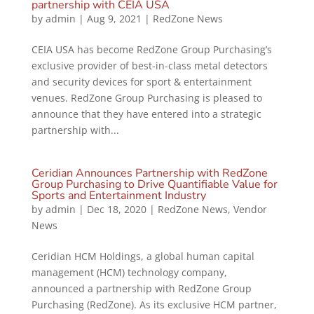
partnership with CEIA USA
by
admin
|
Aug 9, 2021
|
RedZone News
CEIA USA has become RedZone Group Purchasing’s
exclusive provider of best-in-class metal detectors
and security devices for sport & entertainment
venues. RedZone Group Purchasing is pleased to
announce that they have entered into a strategic
partnership with...
Ceridian Announces Partnership with RedZone
Group Purchasing to Drive Quantifiable Value for
Sports and Entertainment Industry
by
admin
|
Dec 18, 2020
|
RedZone News
,
Vendor
News
Ceridian HCM Holdings, a global human capital
management (HCM) technology company,
announced a partnership with RedZone Group
Purchasing (RedZone). As its exclusive HCM partner,