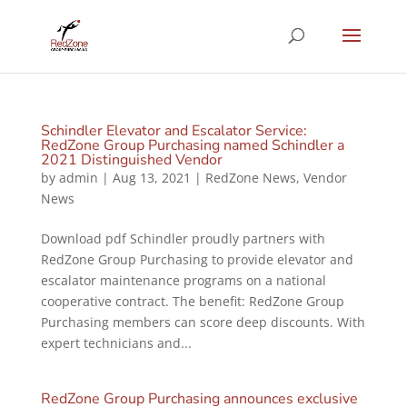
Schindler Elevator and Escalator Service:
RedZone Group Purchasing named Schindler a
2021 Distinguished Vendor
by
admin
|
Aug 13, 2021
|
RedZone News
,
Vendor
News
Download pdf Schindler proudly partners with
RedZone Group Purchasing to provide elevator and
escalator maintenance programs on a national
cooperative contract. The benefit: RedZone Group
Purchasing members can score deep discounts. With
expert technicians and...
RedZone Group Purchasing announces exclusive